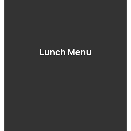
Lunch Menu