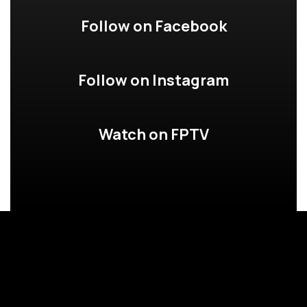
Follow on Facebook
Follow on Instagram
Watch on FPTV