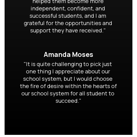
helped them become more 
independent, confident, and 
successful students, and I am 
grateful for the opportunities and 
support they have received." 
Amanda Moses
"It is quite challenging to pick just 
one thing I appreciate about our 
school system, but I would choose 
the fire of desire within the hearts of 
our school system for all student to 
succeed."