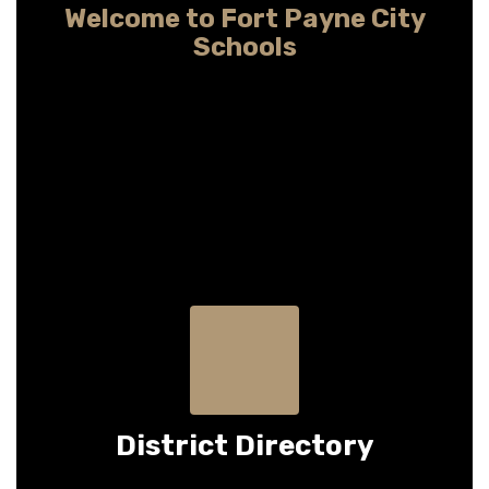
Welcome to Fort Payne City
Schools
Providing child-centered learning so every
student may pursue any dream
District Directory