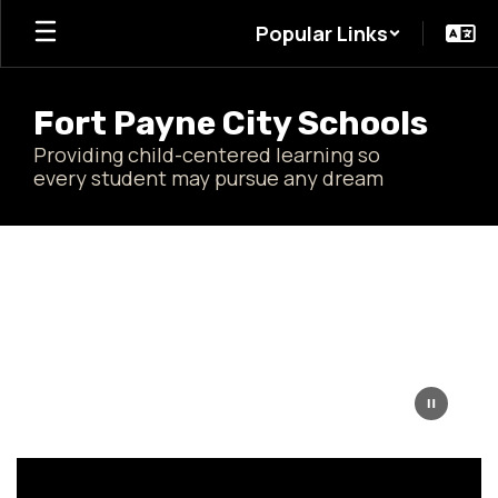
Skip
Popular Links
to
main
content
Fort Payne City Schools
Providing child-centered learning so
every student may pursue any dream
Homepage