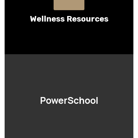
Wellness Resources
PowerSchool