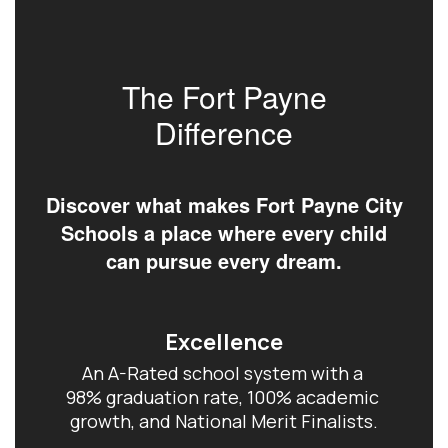
The Fort Payne
Difference
Discover what makes Fort Payne City
Schools a place where every child
can pursue every dream.
Excellence
An A-Rated school system with a 
98% graduation rate, 100% academic 
growth, and National Merit Finalists.