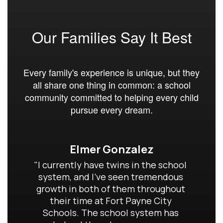
Our Families Say It Best
Every family's experience is unique, but they
all share one thing in common: a school
community committed to helping every child
pursue every dream.
Elmer Gonzalez
"I currently have twins in the school 
system, and I've seen tremendous 
growth in both of them throughout 
their time at Fort Payne City 
Schools. The school system has 