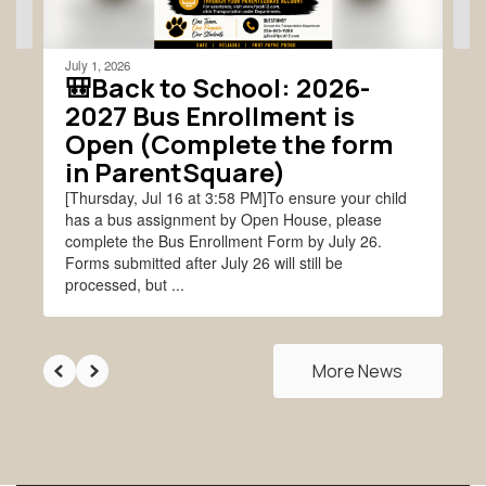
navigate.
July 1, 2026
🎒Back to School: 2026-
2027 Bus Enrollment is
Open (Complete the form
in ParentSquare)
[Thursday, Jul 16 at 3:58 PM]To ensure your child
has a bus assignment by Open House, please
complete the Bus Enrollment Form by July 26.
Forms submitted after July 26 will still be
processed, but ...
More News