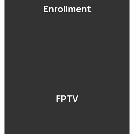
Enrollment
FPTV