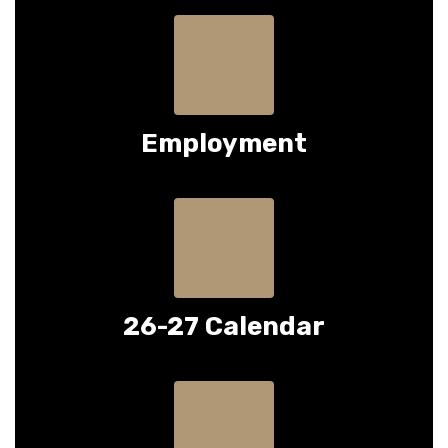
Employment
26-27 Calendar