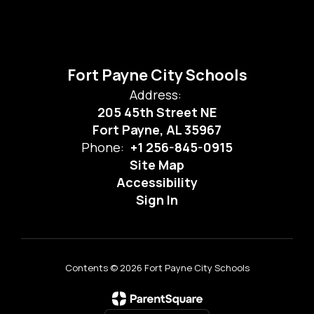
Fort Payne City Schools
Address:
205 45th Street NE
Fort Payne, AL 35967
Phone:
+1 256-845-0915
Site Map
Accessibility
Sign In
Contents © 2026 Fort Payne City Schools