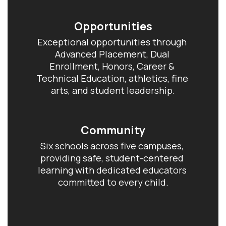
Opportunities
Exceptional opportunities through 
Advanced Placement, Dual 
Enrollment, Honors, Career & 
Technical Education, athletics, fine 
arts, and student leadership.
Community
Six schools across five campuses, 
providing safe, student-centered 
learning with dedicated educators 
committed to every child.