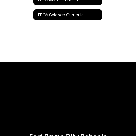
FPCA Science Curricula