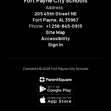
Fort Payne City Schools
Address:
205 45th Street NE
Fort Payne, AL 35967
Phone:
+1 256-845-0915
Site Map
Accessibility
Sign In
Contents © 2026 Fort Payne City Schools