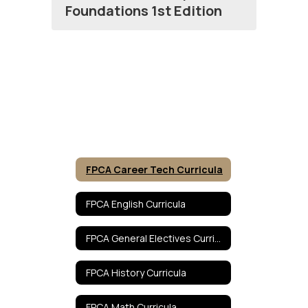
Foundations 1st Edition
FPCA Career Tech Curricula
FPCA English Curricula
FPCA General Electives Curricula
FPCA History Curricula
FPCA Math Curricula