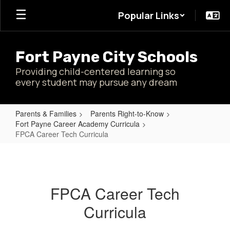
Skip
Popular Links
to
main
content
Fort Payne City Schools
Providing child-centered learning so
every student may pursue any dream
Parents & Families
Parents Right-to-Know
Fort Payne Career Academy Curricula
FPCA Career Tech Curricula
FPCA
Career
Tech
FPCA Career Tech
Curricula
Curricula