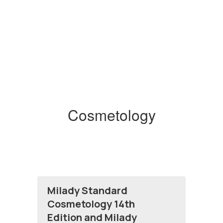
Cosmetology
Milady Standard
Cosmetology 14th
Edition and Milady