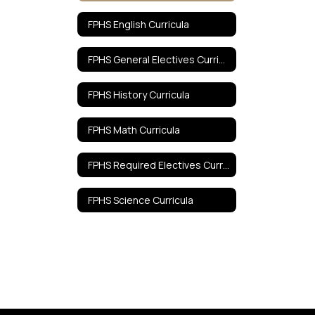
FPHS English Curricula
FPHS General Electives Curricula
FPHS History Curricula
FPHS Math Curricula
FPHS Required Electives Curricula
FPHS Science Curricula