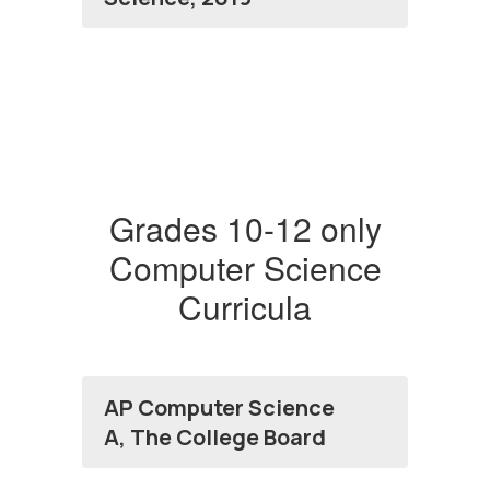
Grades 10-12 only
Computer Science
Curricula
AP Computer Science
A, The College Board