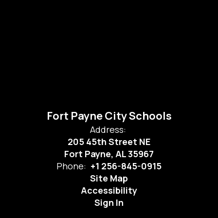
Fort Payne City Schools
Address:
205 45th Street NE
Fort Payne, AL 35967
Phone:
+1 256-845-0915
Site Map
Accessibility
Sign In