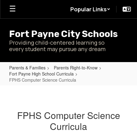
Skip
Popular Links
to
main
content
Fort Payne City Schools
Providing child-centered learning so
every student may pursue any dream
Parents & Families
Parents Right-to-Know
Fort Payne High School Curricula
FPHS Computer Science Curricula
FPHS
Computer
Science
FPHS Computer Science
Curricula
Curricula