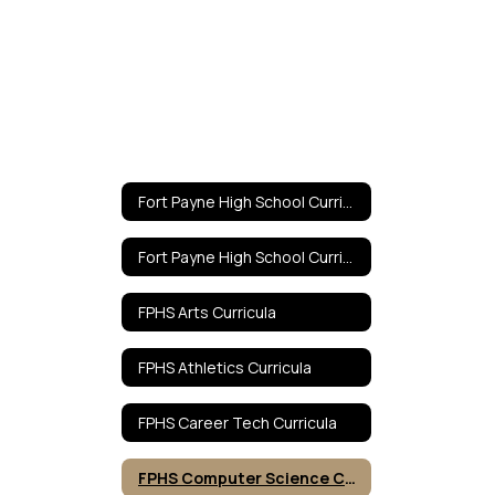
Fort Payne High School Curricula Home
Fort Payne High School Curricula Home
FPHS Arts Curricula
FPHS Athletics Curricula
FPHS Career Tech Curricula
FPHS Computer Science Curricula