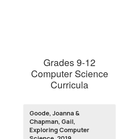
Grades 9-12
Computer Science
Curricula
Goode, Joanna &
Chapman, Gail,
Exploring Computer
Science, 2019