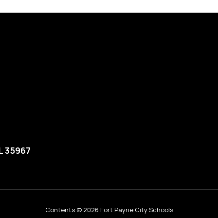
L 35967
Contents © 2026 Fort Payne City Schools