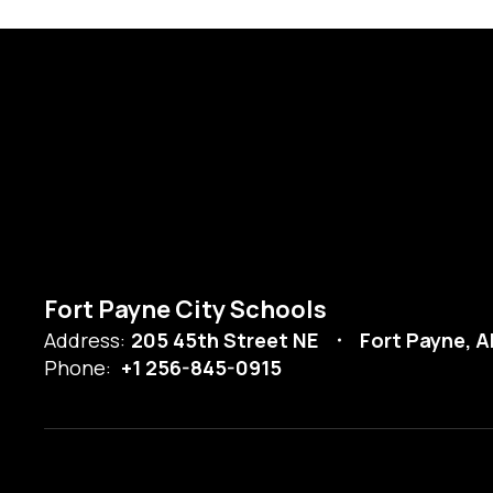
Fort Payne City Schools
Address:
205 45th Street NE
Fort Payne, A
Phone:
+1 256-845-0915