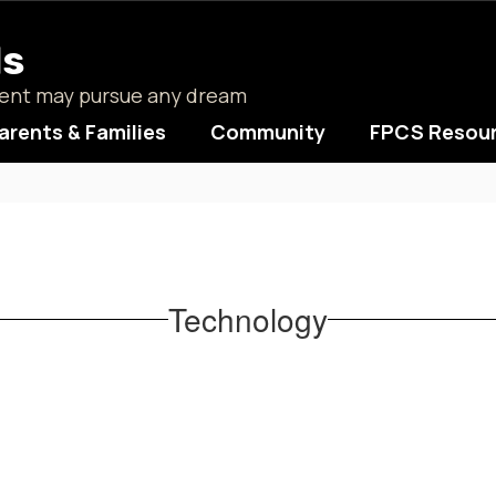
ls
udent may pursue any dream
arents & Families
Community
FPCS Resou
Technology