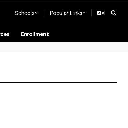
Schools
Popular Links
rces
Enrollment