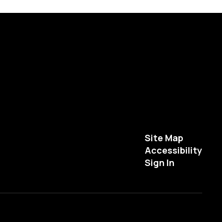
Site Map
Accessibility
Sign In