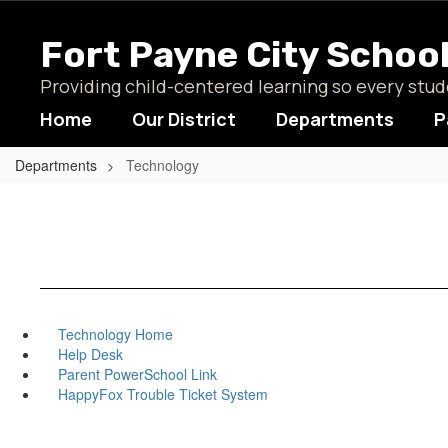
Skip
to
Fort Payne City Schoo
main
content
Providing child-centered learning so every st
Home
Our District
Departments
P
Departments
Technology
Technology Home
Help Desk
Parent PowerSchool Link
HappyFox Trouble Ticket System