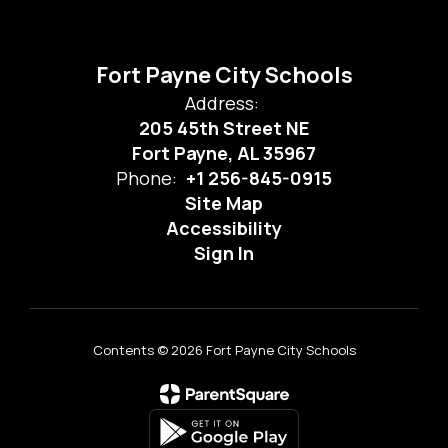
Fort Payne City Schools
Address:
205 45th Street NE
Fort Payne, AL 35967
Phone:
+1 256-845-0915
Site Map
Accessibility
Sign In
Contents © 2026 Fort Payne City Schools