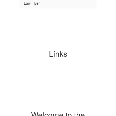
Law Flyer
Links
Welcome to the