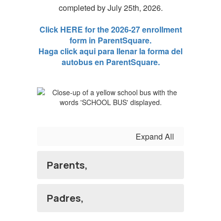
completed by July 25th, 2026.
Click HERE for the 2026-27 enrollment
form in ParentSquare.
Haga click aqui para llenar la forma del
autobus en ParentSquare.
Expand All
Parents,
Padres,