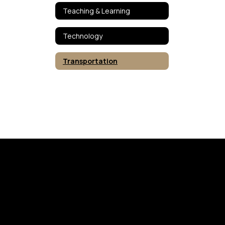
Teaching & Learning
Technology
Transportation