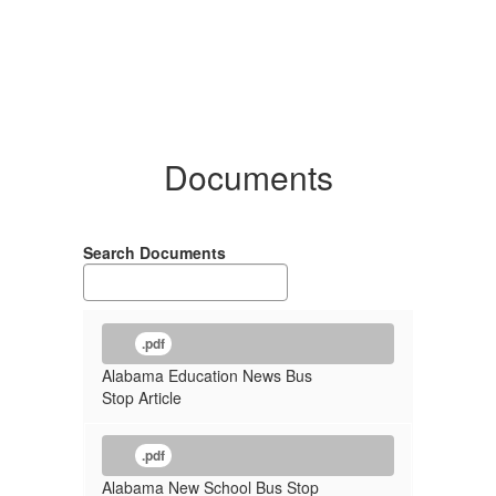
Documents
Search Documents
.pdf
Alabama Education News Bus
Stop Article
.pdf
Alabama New School Bus Stop