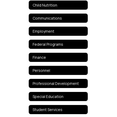
Child Nutrition
Communications
Employment
Federal Programs
Finance
Personnel
Professional Development
Special Education
Student Services