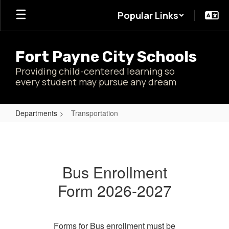
Skip
Popular Links
to
main
content
Fort Payne City Schools
Providing child-centered learning so
every student may pursue any dream
Departments
Transportation
Transportation
Bus Enrollment
Form 2026-2027
Forms for Bus enrollment must be