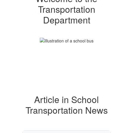
Transportation
Department
Article in School
Transportation News