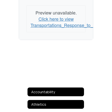
Preview unavailable.
Click here to view
Transportations_Response_to_COVID19
Accountability
Athletics