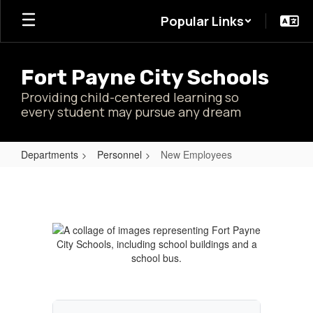
Skip
Popular Links
to
main
content
Fort Payne City Schools
Providing child-centered learning so
every student may pursue any dream
Departments
Personnel
New Employees
New
Employees