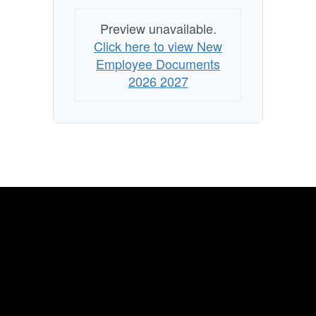
Preview unavailable.
Click here to view New
Employee Documents
2026 2027