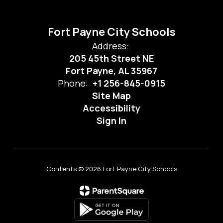
Fort Payne City Schools
Address:
205 45th Street NE
Fort Payne, AL 35967
Phone:
+1 256-845-0915
Site Map
Accessibility
Sign In
Contents © 2026 Fort Payne City Schools