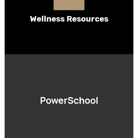
Wellness Resources
PowerSchool