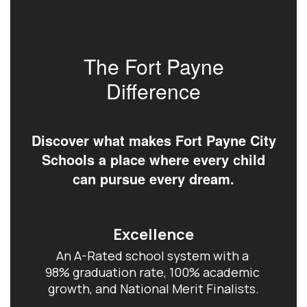
The Fort Payne
Difference
Discover what makes Fort Payne City
Schools a place where every child
can pursue every dream.
Excellence
An A-Rated school system with a 
98% graduation rate, 100% academic 
growth, and National Merit Finalists.