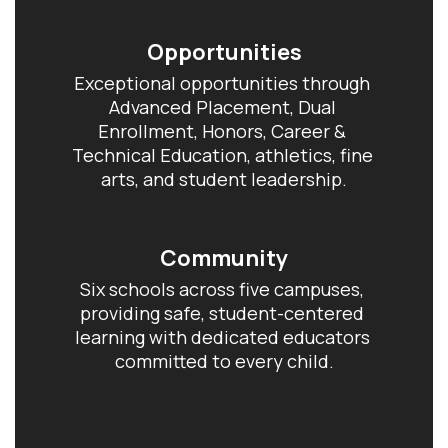
Opportunities
Exceptional opportunities through 
Advanced Placement, Dual 
Enrollment, Honors, Career & 
Technical Education, athletics, fine 
arts, and student leadership.
Community
Six schools across five campuses, 
providing safe, student-centered 
learning with dedicated educators 
committed to every child.