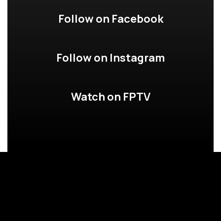
Follow on Facebook
Follow on Instagram
Watch on FPTV