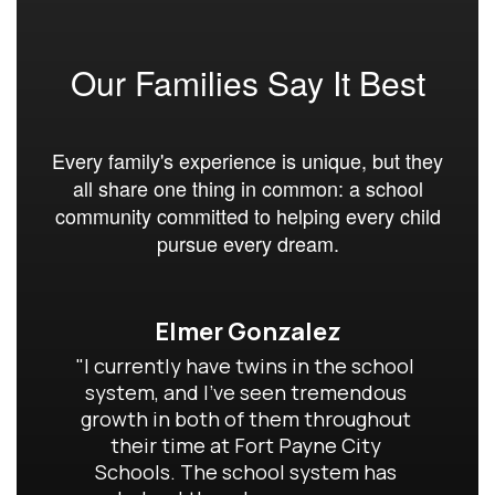
Our Families Say It Best
Every family's experience is unique, but they
all share one thing in common: a school
community committed to helping every child
pursue every dream.
Elmer Gonzalez
"I currently have twins in the school 
system, and I've seen tremendous 
growth in both of them throughout 
their time at Fort Payne City 
Schools. The school system has 