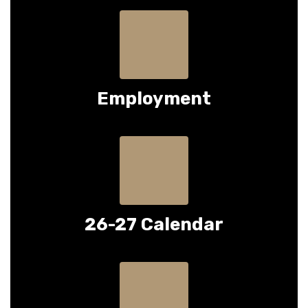
Employment
26-27 Calendar