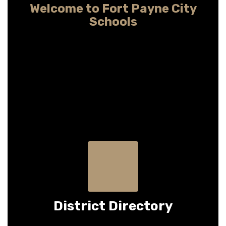
Welcome to Fort Payne City
Schools
Providing child-centered learning so every
student may pursue any dream
District Directory