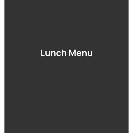
Lunch Menu