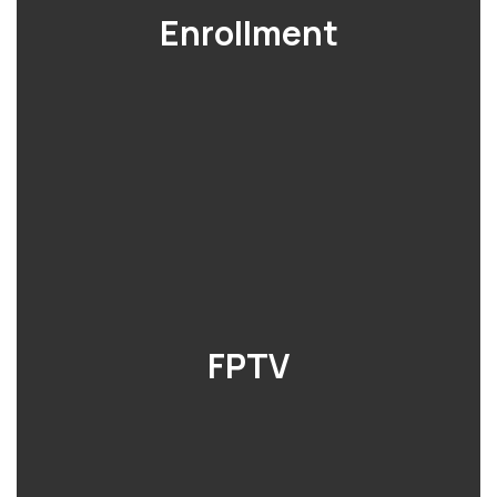
Enrollment
FPTV