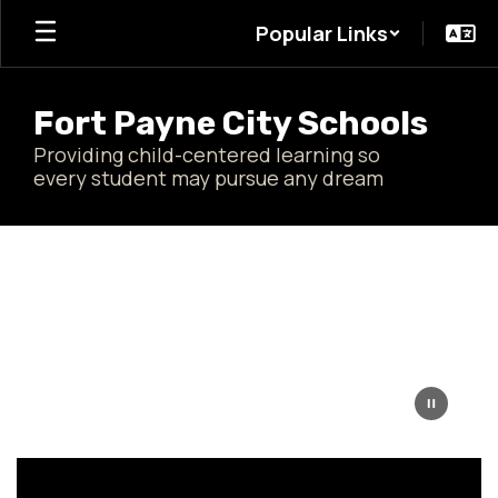
Skip
Popular Links
to
main
content
Fort Payne City Schools
Providing child-centered learning so
every student may pursue any dream
Homepage