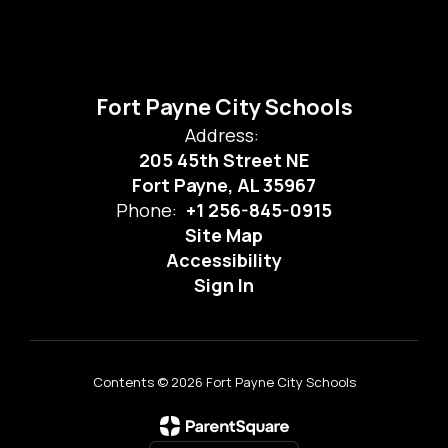
Fort Payne City Schools
Address:
205 45th Street NE
Fort Payne, AL 35967
Phone:
+1 256-845-0915
Site Map
Accessibility
Sign In
Contents © 2026 Fort Payne City Schools