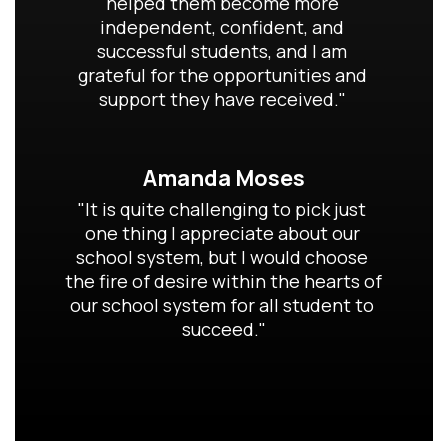
helped them become more 
independent, confident, and 
successful students, and I am 
grateful for the opportunities and 
support they have received." 
Amanda Moses
"It is quite challenging to pick just 
one thing I appreciate about our 
school system, but I would choose 
the fire of desire within the hearts of 
our school system for all student to 
succeed."