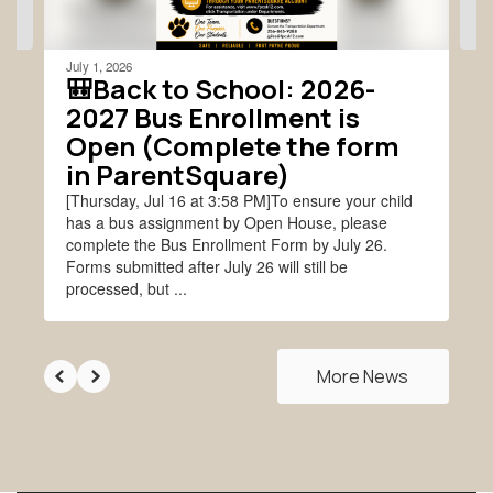
navigate.
July 1, 2026
🎒Back to School: 2026-
2027 Bus Enrollment is
Open (Complete the form
in ParentSquare)
[Thursday, Jul 16 at 3:58 PM]To ensure your child
has a bus assignment by Open House, please
complete the Bus Enrollment Form by July 26.
Forms submitted after July 26 will still be
processed, but ...
More News