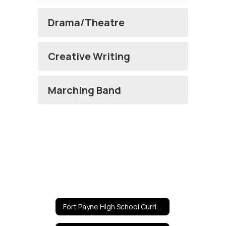
Drama/Theatre
Creative Writing
Marching Band
Fort Payne High School Curricula Home