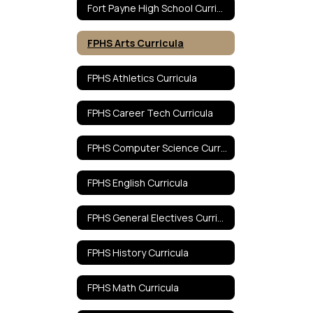
Fort Payne High School Curricula Home
FPHS Arts Curricula
FPHS Athletics Curricula
FPHS Career Tech Curricula
FPHS Computer Science Curricula
FPHS English Curricula
FPHS General Electives Curricula
FPHS History Curricula
FPHS Math Curricula