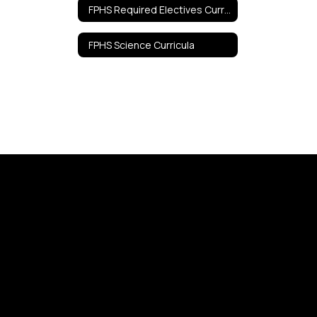
FPHS Required Electives Curricula
FPHS Science Curricula