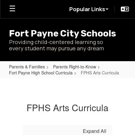
Skip
Popular Links
to
main
content
Fort Payne City Schools
Providing child-centered learning so
every student may pursue any dream
Parents & Families
Parents Right-to-Know
Fort Payne High School Curricula
FPHS Arts Curricula
FPHS
Arts
Curricula
FPHS Arts Curricula
Expand All