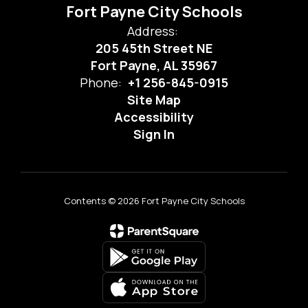
Fort Payne City Schools
Address:
205 45th Street NE
Fort Payne, AL 35967
Phone:
+1 256-845-0915
Site Map
Accessibility
Sign In
Contents © 2026 Fort Payne City Schools