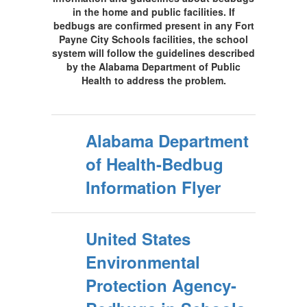
in the home and public facilities. If
bedbugs are confirmed present in any Fort
Payne City Schools facilities, the school
system will follow the guidelines described
by the Alabama Department of Public
Health to address the problem.
Alabama Department
of Health-Bedbug
Information Flyer
United States
Environmental
Protection Agency-