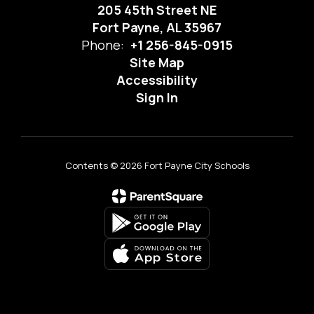
205 45th Street NE
Fort Payne, AL 35967
Phone:
+1 256-845-0915
Site Map
Accessibility
Sign In
Contents © 2026 Fort Payne City Schools