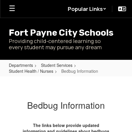
Skip
Popular Links
to
main
content
Fort Payne City Schools
Providing child-centered learning so
every student may pursue any dream
Departments
Student Services
Student Health / Nurses
Bedbug Information
Bedbug
Information
Bedbug Information
The links below provide updated
information and guidelines about bedbugs