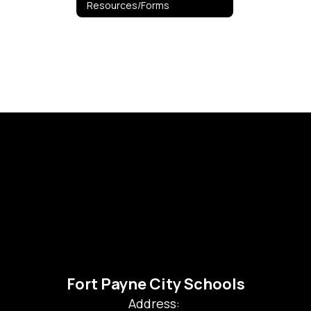
Resources/Forms
Fort Payne City Schools
Address: