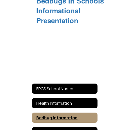
Bedbugs in Schools
Informational
Presentation
FPCS School Nurses
Health Information
Bedbug Information