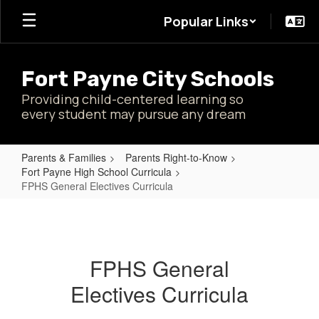
Skip
Popular Links
to
main
content
Fort Payne City Schools
Providing child-centered learning so
every student may pursue any dream
Parents & Families
Parents Right-to-Know
Fort Payne High School Curricula
FPHS General Electives Curricula
FPHS
General
Electives
FPHS General
Curricula
Electives Curricula