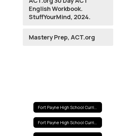
ACT.org 30 Day ACT
English Workbook.
StuffYourMind, 2024.
Mastery Prep, ACT.org
Fort Payne High School Curricula Home
Fort Payne High School Curricula Home