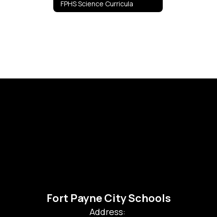
FPHS Science Curricula
Fort Payne City Schools
Address: