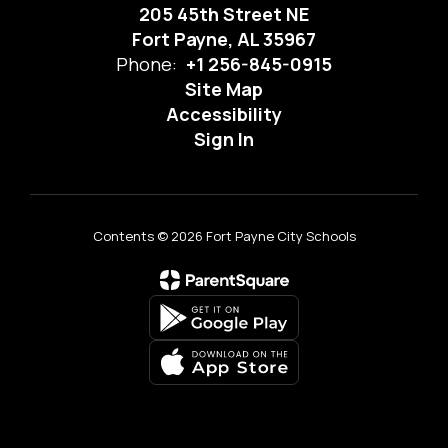
205 45th Street NE
Fort Payne, AL 35967
Phone:
+1 256-845-0915
Site Map
Accessibility
Sign In
Contents © 2026 Fort Payne City Schools