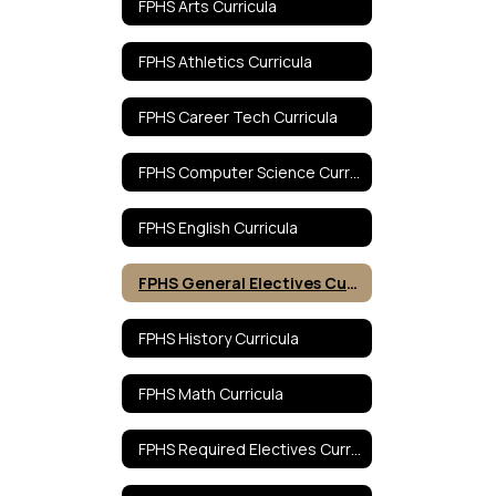
FPHS Arts Curricula
FPHS Athletics Curricula
FPHS Career Tech Curricula
FPHS Computer Science Curricula
FPHS English Curricula
FPHS General Electives Curricula
FPHS History Curricula
FPHS Math Curricula
FPHS Required Electives Curricula