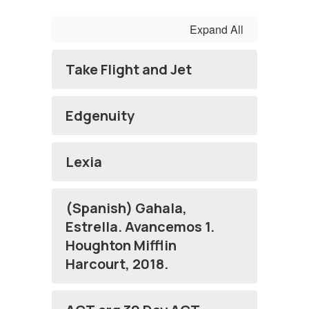
Expand All
Take Flight and Jet
Edgenuity
Lexia
(Spanish) Gahala,
Estrella. Avancemos 1.
Houghton Mifflin
Harcourt, 2018.