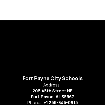
Fort Payne City Schools
Address:
205 45th Street NE
Fort Payne, AL 35967
Phone:
+1 256-845-0915