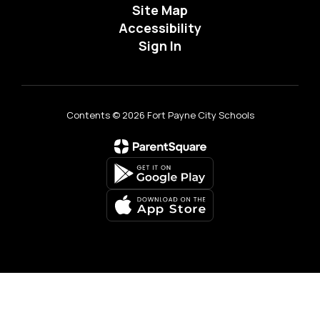
Site Map
Accessibility
Sign In
Contents © 2026 Fort Payne City Schools