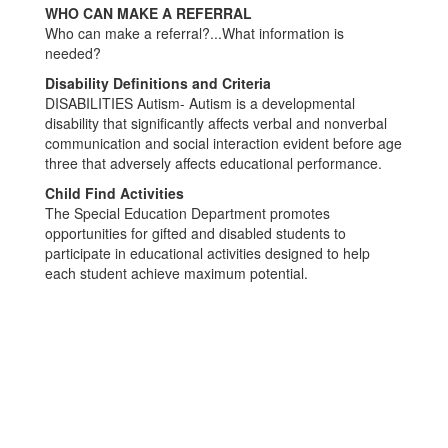
WHO CAN MAKE A REFERRAL
Who can make a referral?...What information is
needed?
Disability Definitions and Criteria
DISABILITIES Autism- Autism is a developmental
disability that significantly affects verbal and nonverbal
communication and social interaction evident before age
three that adversely affects educational performance.
Child Find Activities
The Special Education Department promotes
opportunities for gifted and disabled students to
participate in educational activities designed to help
each student achieve maximum potential.