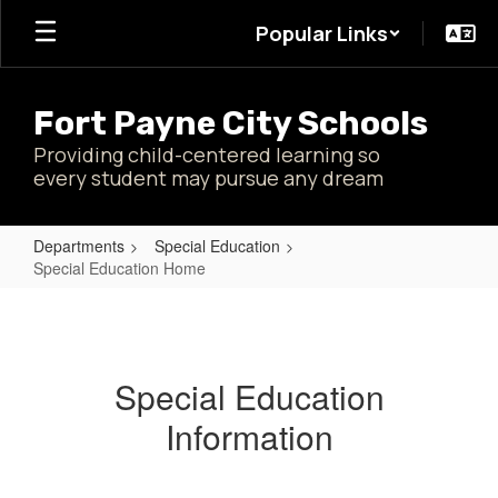
Skip
Popular Links
to
main
content
Fort Payne City Schools
Providing child-centered learning so
every student may pursue any dream
Departments
Special Education
Special Education Home
Special
Education
Home
Special Education
Information