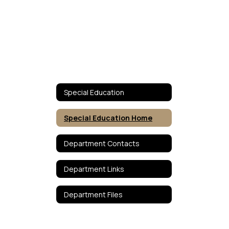
Special Education
Special Education Home
Department Contacts
Department Links
Department Files