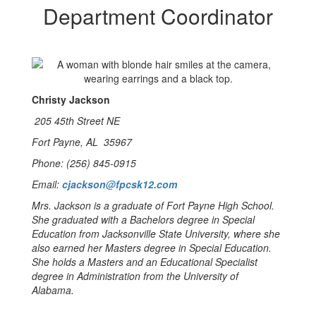
Department Coordinator
Christy Jackson
205 45th Street NE
Fort Payne, AL 35967
Phone: (256) 845-0915
Email:
cjackson@fpcsk12.com
Mrs. Jackson is a graduate of Fort Payne High School.
She graduated with a Bachelors degree in Special
Education from Jacksonville State University, where she
also earned her Masters degree in Special Education.
She holds a Masters and an Educational Specialist
degree in Administration from the University of
Alabama.