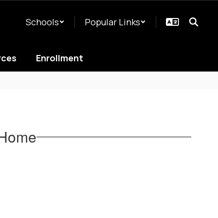
Schools
Popular Links
rces
Enrollment
e
a Home