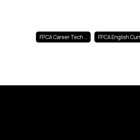
FPCA Career Tech Curricula