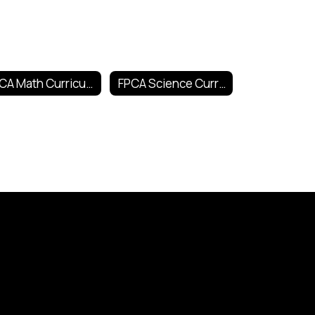
FPCA Math Curricula
FPCA Science Curricula