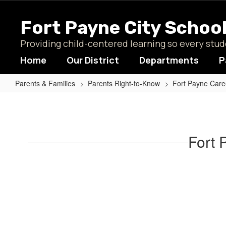
Skip
to
Fort Payne City Schoo
main
content
Providing child-centered learning so every st
Home
Our District
Departments
P
Parents & Families
Parents Right-to-Know
Fort Payne Care
Fort
Payne
Career
Fort 
Academy
Curricula
Home