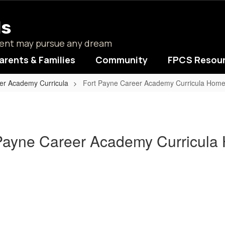
ls
udent may pursue any dream
arents & Families
Community
FPCS Resou
er Academy Curricula
Fort Payne Career Academy Curricula Hom
Payne Career Academy Curricul