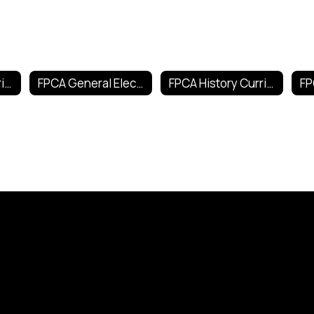
FPCA English Curricula
FPCA General Electives Curricula
FPCA History Curricula