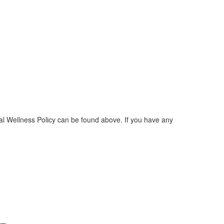
l Wellness Policy can be found above. If you have any