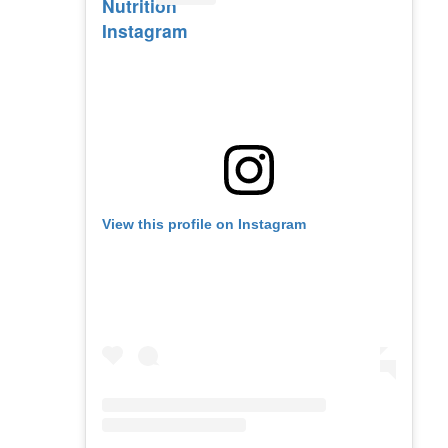
Nutrition
Instagram
View this profile on Instagram