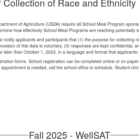
Collection of Race and Ethnicity
artment of Agriculture (USDA) require all School Meal Program sponsors
etermine how effectively School Meal Programs are reaching potentially el
tify applicants and participants that (1) the purpose for collecting ra
ovision of this data is voluntary, (3) responses are kept confidential, an
o later than October 1, 2023, in a language and format that applicants
istration forms. School registration can be completed online or on paper
ool appointment is needed, call the school office to schedule. Student 
Fall 2025 - WellSAT