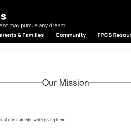
ls
udent may pursue any dream
arents & Families
Community
FPCS Resou
Our Mission
ds of our students, while giving them