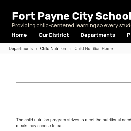
Skip
to
Fort Payne City Schoo
main
content
Providing child-centered learning so every st
Home
Our District
Departments
P
Departments
Child Nutrition
Child Nutrition Home
Child
Nutrition
Home
The child nutrition program strives to meet the nutritional nee
meals they choose to eat.