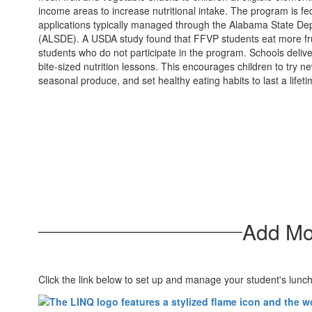
income areas to increase nutritional intake. The program is fe
applications typically managed through the Alabama State De
(ALSDE). A USDA study found that FFVP students eat more fru
students who do not participate in the program. Schools deli
bite-sized nutrition lessons. This encourages children to try n
seasonal produce, and set healthy eating habits to last a lifeti
Add Mo
Click the link below to set up and manage your student's lunc