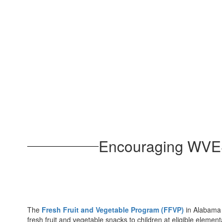
Encouraging WVES 
The
Fresh Fruit and Vegetable Program (FFVP)
in Alabama p
fresh fruit and vegetable snacks to children at eligible elemen