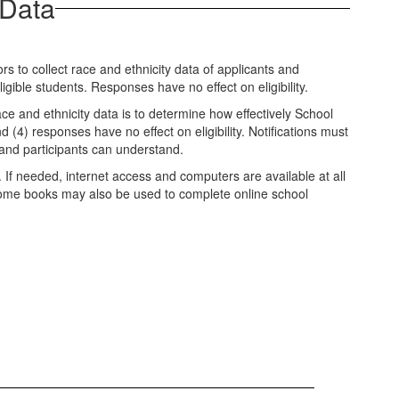
 Data
 to collect race and ethnicity data of applicants and
igible students. Responses have no effect on eligibility.
ce and ethnicity data is to determine how effectively School
d (4) responses have no effect on eligibility. Notifications must
 and participants can understand.
. If needed, internet access and computers are available at all
chrome books may also be used to complete online school