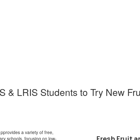
& LRIS Students to Try New Fru
provides a variety of free,
Fresh Fruit 
tary schools, focusing on low-