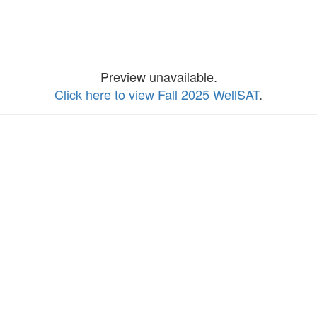
Preview unavailable.
Click here to view Fall 2025 WellSAT
.