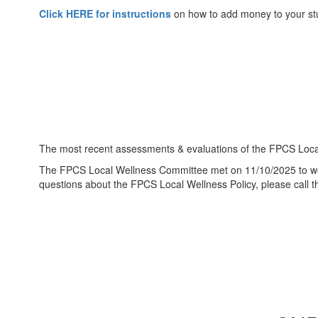
Click HERE for instructions
on how to add money to your st
The most recent assessments & evaluations of the FPCS Local
The FPCS Local Wellness Committee met on 11/10/2025 to work
questions about the FPCS Local Wellness Policy, please call t