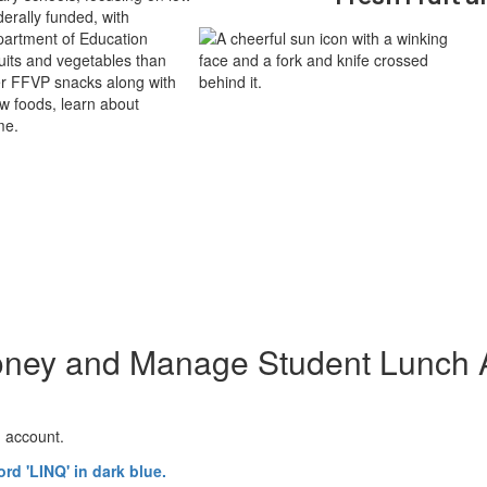
derally funded, with
partment of Education
its and vegetables than
ver FFVP snacks along with
ew foods, learn about
me.
ney and Manage Student Lunch 
h account.