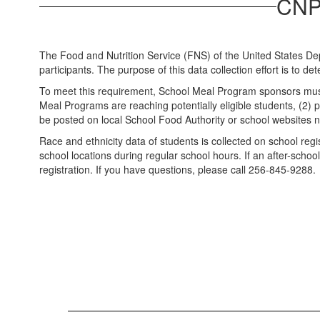
CNP 
The Food and Nutrition Service (FNS) of the United States Dep
participants. The purpose of this data collection effort is to d
To meet this requirement, School Meal Program sponsors must no
Meal Programs are reaching potentially eligible students, (2) pr
be posted on local School Food Authority or school websites n
Race and ethnicity data of students is collected on school reg
school locations during regular school hours. If an after-sch
registration. If you have questions, please call 256-845-9288.