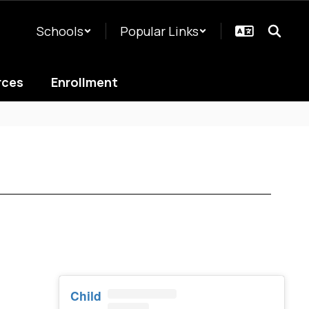
Schools
Popular Links
rces
Enrollment
Child