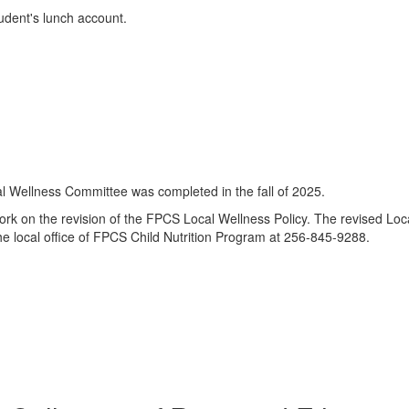
udent's lunch account.
 Wellness Committee was completed in the fall of 2025.
 on the revision of the FPCS Local Wellness Policy. The revised Loca
he local office of FPCS Child Nutrition Program at 256-845-9288.