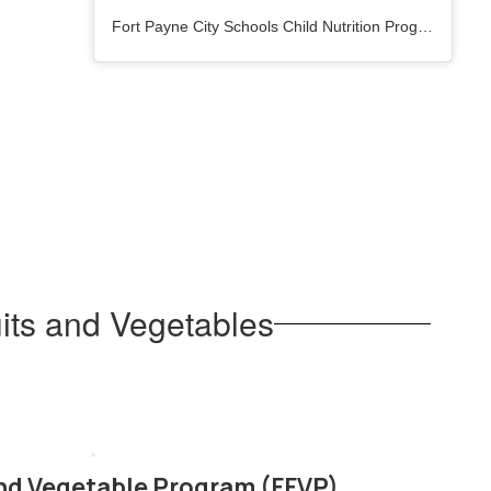
Fort Payne City Schools Child Nutrition Program
(@
fpc
its and Vegetables
and Vegetable Program (FFVP)