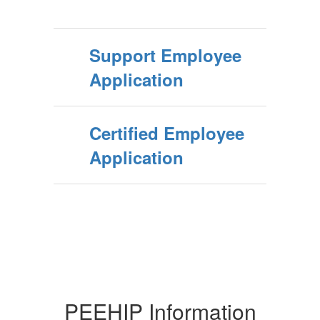
Support Employee
Application
Certified Employee
Application
PEEHIP Information