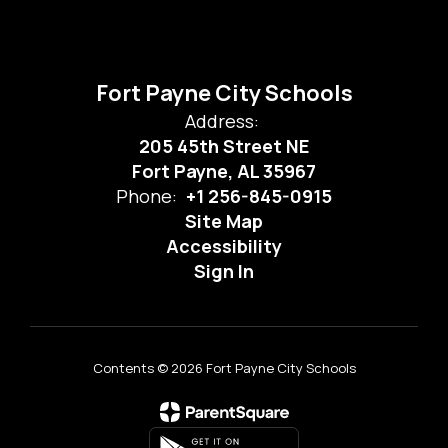
Fort Payne City Schools
Address:
205 45th Street NE
Fort Payne, AL 35967
Phone:
+1 256-845-0915
Site Map
Accessibility
Sign In
Contents © 2026 Fort Payne City Schools