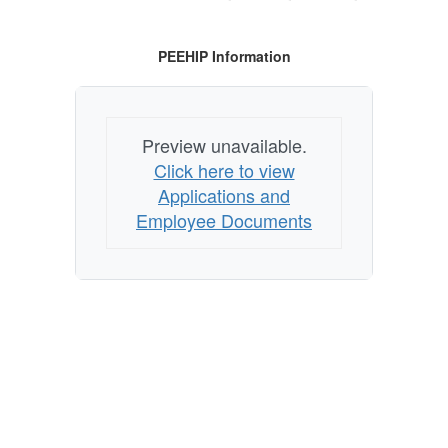
PEEHIP Information
Preview unavailable.
Click here to view
Applications and
Employee Documents