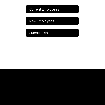
Current Employees
New Employees
Substitutes