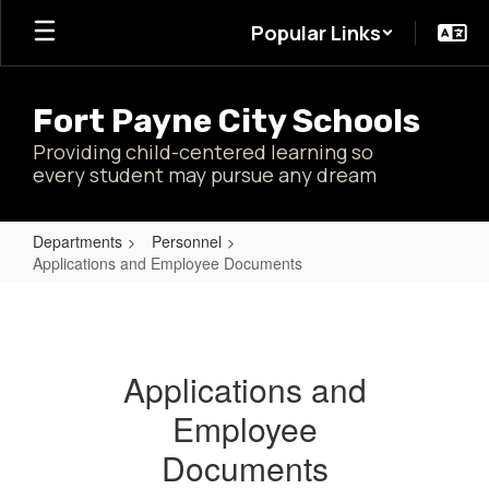
Skip
Popular Links
to
main
content
Fort Payne City Schools
Providing child-centered learning so
every student may pursue any dream
Departments
Personnel
Applications and Employee Documents
Applications
and
Employee
Applications and
Documents
Employee
Documents